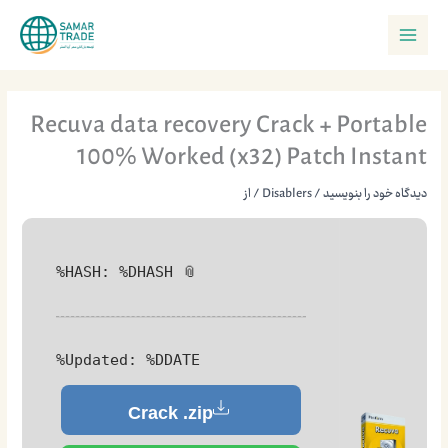
پر
Main
ب
Menu
محتو
Recuva data recovery Crack + Portable
100% Worked (x32) Patch Instant
/ از
Disablers
/
دیدگاه‌ خود را بنویسید
📎 HASH: %DHASH%
Updated:
%DDATE%
Crack .zip