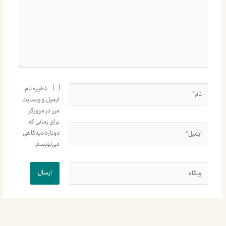
نام*
ذخیره نام،
ایمیل و وبسایت
من در مرورگر
برای زمانی که
ایمیل*
دوباره دیدگاهی
می‌نویسم.
وبگاه