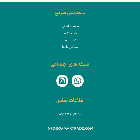
دسترسی سریع
صفحه اصلی
خدمات ما
درباره ما
تماس با ما
شبکه های اجتماعی
اطلاعات تماس
۰۹۱۲۳۷۹۹۶۱۰
INFO@SAMARTRADE.COM