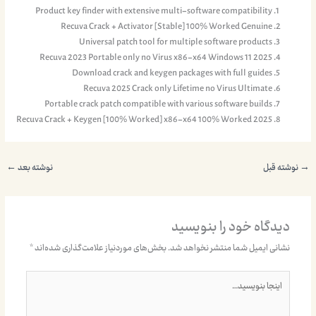
Product key finder with extensive multi-software compatibility
Recuva Crack + Activator [Stable] 100% Worked Genuine
Universal patch tool for multiple software products
Recuva 2023 Portable only no Virus x86-x64 Windows 11 2025
Download crack and keygen packages with full guides
Recuva 2025 Crack only Lifetime no Virus Ultimate
Portable crack patch compatible with various software builds
Recuva Crack + Keygen [100% Worked] x86-x64 100% Worked 2025
←
نوشته بعد
نوشته قبل
→
دیدگاه‌ خود را بنویسید
*
بخش‌های موردنیاز علامت‌گذاری شده‌اند
نشانی ایمیل شما منتشر نخواهد شد.
اینجا
بنویسید…