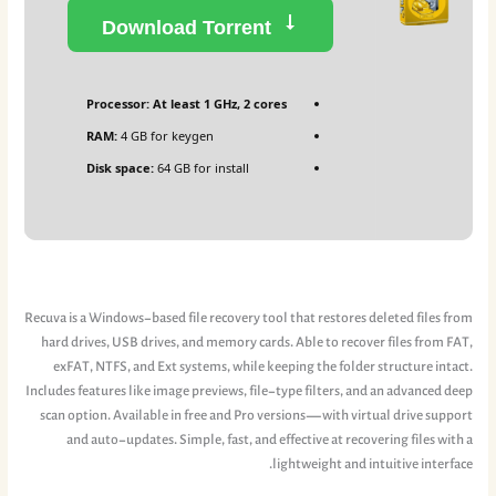
Download Torrent
Processor:
At least 1 GHz, 2 cores
RAM:
4 GB for keygen
Disk space:
64 GB for install
Recuva is a Windows-based file recovery tool that restores deleted files from
hard drives, USB drives, and memory cards. Able to recover files from FAT,
exFAT, NTFS, and Ext systems, while keeping the folder structure intact.
Includes features like image previews, file-type filters, and an advanced deep
scan option. Available in free and Pro versions—with virtual drive support
and auto‑updates. Simple, fast, and effective at recovering files with a
lightweight and intuitive interface.